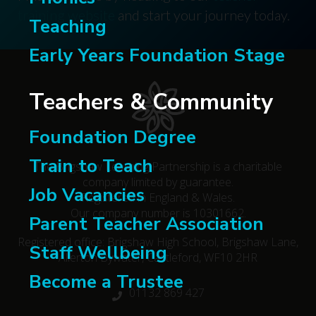
training website
and start your journey today.
Teaching
Early Years Foundation Stage
Teachers & Community
Foundation Degree
Train to Teach
The Brigshaw Learning Partnership is a charitable
company limited by guarantee.
Job Vacancies
Registered in England & Wales.
Our company number is 10301662.
Parent Teacher Association
Registered office: Brigshaw High School, Brigshaw Lane,
Staff Wellbeing
Allerton Bywater, Castleford, WF10 2HR
Become a Trustee
01132 869 427
