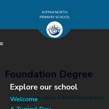
KIPPAX NORTH
PRIMARY SCHOOL

Foundation Degree
Explore our school
Level up your career without leaving your
Welcome
classroom